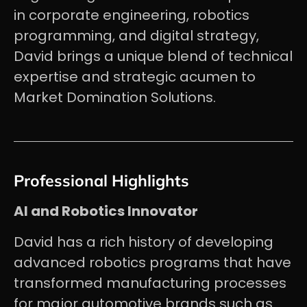
in corporate engineering, robotics
programming, and digital strategy,
David brings a unique blend of technical
expertise and strategic acumen to
Market Domination Solutions.
Professional Highlights
AI and Robotics Innovator
David has a rich history of developing
advanced robotics programs that have
transformed manufacturing processes
for major automotive brands such as