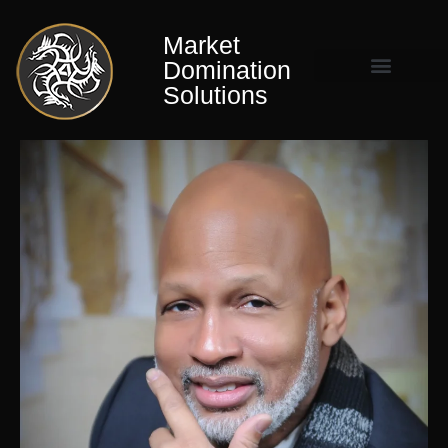
Market
Domination
Solutions
Market Domination Matrix™