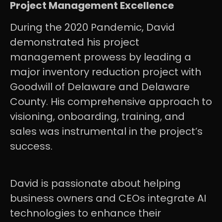
Project Management Excellence
During the 2020 Pandemic, David
demonstrated his project
management prowess by leading a
major inventory reduction project with
Goodwill of Delaware and Delaware
County. His comprehensive approach to
visioning, onboarding, training, and
sales was instrumental in the project’s
success.
David is passionate about helping
business owners and CEOs integrate AI
technologies to enhance their