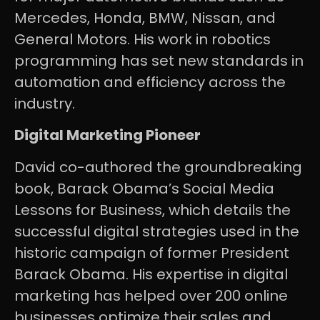
Mercedes, Honda, BMW, Nissan, and
General Motors. His work in robotics
programming has set new standards in
automation and efficiency across the
industry.
Digital Marketing Pioneer
David co-authored the groundbreaking
book, Barack Obama’s Social Media
Lessons for Business, which details the
successful digital strategies used in the
historic campaign of former President
Barack Obama. His expertise in digital
marketing has helped over 200 online
businesses optimize their sales and