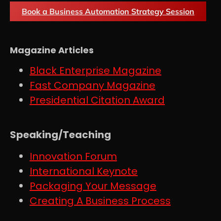
Book a Business Automation Strategy Session
Magazine Articles
Black Enterprise Magazine
Fast Company Magazine
Presidential Citation Award
Speaking/Teaching
Innovation Forum
International Keynote
Packaging Your Message
Creating A Business Process