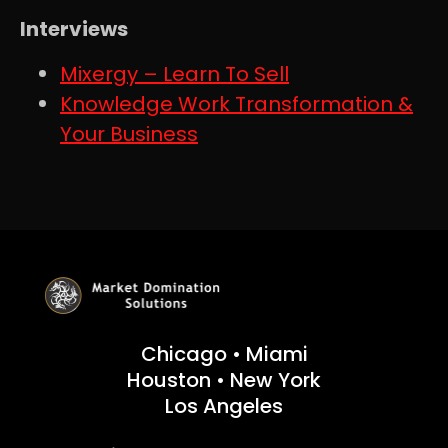
Interviews
Mixergy – Learn To Sell
Knowledge Work Transformation &
Your Business
Chicago • Miami
Houston • New York
Los Angeles