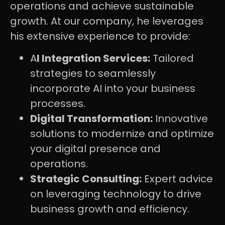
operations and achieve sustainable
growth. At our company, he leverages
his extensive experience to provide:
A
I Integration Services:
Tailored
strategies to seamlessly
incorporate AI into your business
processes.
Digital Transformation:
Innovative
solutions to modernize and optimize
your digital presence and
operations.
Strategic Consulting:
Expert advice
on leveraging technology to drive
business growth and efficiency.