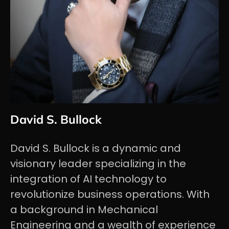
David S. Bullock
David S. Bullock is a dynamic and
visionary leader specializing in the
integration of AI technology to
revolutionize business operations. With
a background in Mechanical
Engineering and a wealth of experience