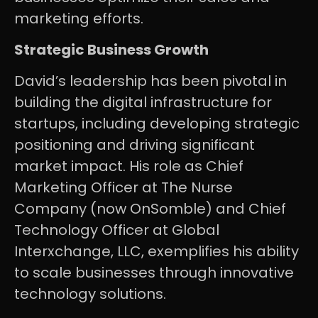
marketing efforts.
Strategic Business Growth
David’s leadership has been pivotal in
building the digital infrastructure for
startups, including developing strategic
positioning and driving significant
market impact. His role as Chief
Marketing Officer at The Nurse
Company (now OnSomble) and Chief
Technology Officer at Global
Interxchange, LLC, exemplifies his ability
to scale businesses through innovative
technology solutions.