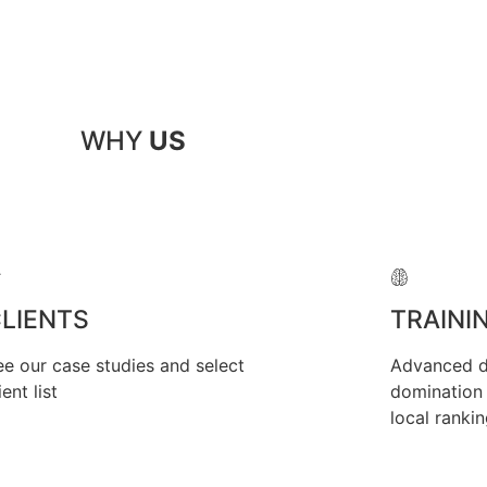
WHY
US
LIENTS
TRAINI
ee our case studies and select
Advanced di
ient list
domination 
local ranki