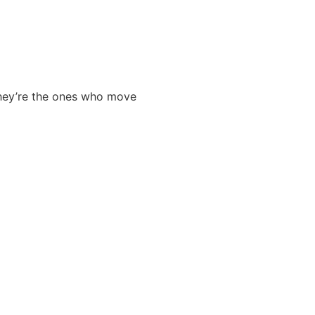
 They’re the ones who move