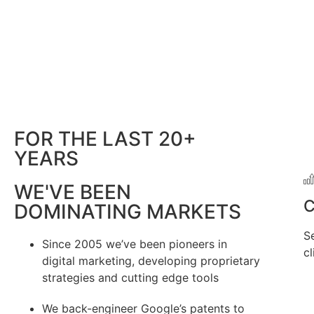
FOR THE LAST 20+
YEARS
WE'VE BEEN
C
DOMINATING MARKETS
S
Since 2005 we’ve been pioneers in
cl
digital marketing, developing proprietary
strategies and cutting edge tools
We back-engineer Google’s patents to