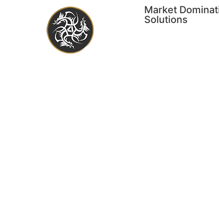
Market Dominat
Solutions