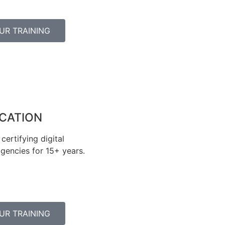
UR TRAINING
ICATION
certifying digital
gencies for 15+ years.
UR TRAINING