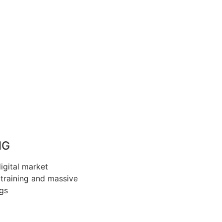
NG
gital market
training and massive
ngs