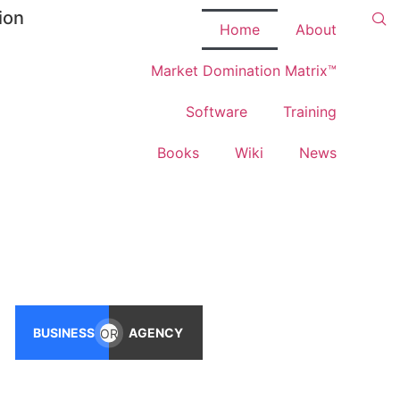
ion
Home
About
Market Domination Matrix™
Software
Training
Books
Wiki
News
BUSINESS
OR
AGENCY