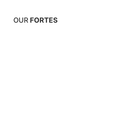
OUR
FORTES