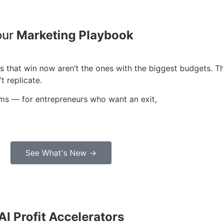
our
Marketing Playbook
sses that win now aren’t the ones with the biggest budgets.
t replicate.
ems — for entrepreneurs who want an exit,
See What's New →
AI Profit Accelerators