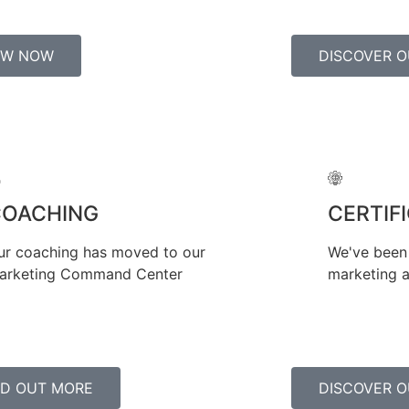
EW NOW
DISCOVER O
COACHING
CERTIF
ur coaching has moved to our
We've been 
arketing Command Center
marketing a
ND OUT MORE
DISCOVER O