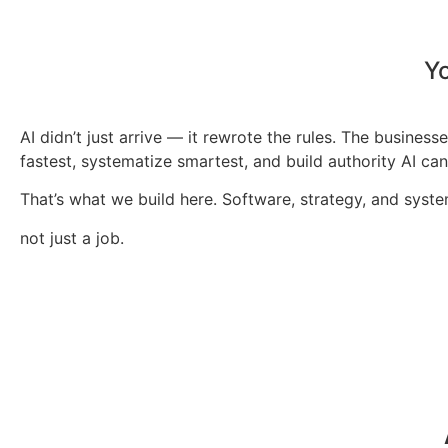
Y
AI didn’t just arrive — it rewrote the rules. The busine
fastest, systematize smartest, and build authority AI can’
That’s what we build here. Software, strategy, and syst
not just a job.