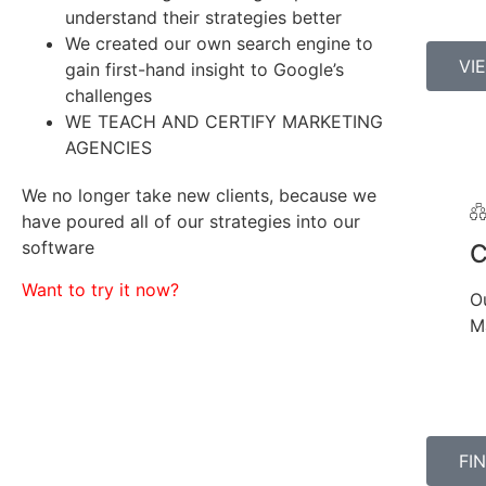
understand their strategies better
We created our own search engine to
VI
gain first-hand insight to Google’s
challenges
WE TEACH AND CERTIFY MARKETING
AGENCIES
We no longer take new clients, because we
have poured all of our strategies into our
software
Want to try it now?
O
M
FI