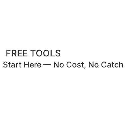
FREE TOOLS
Start Here — No Cost, No Catch