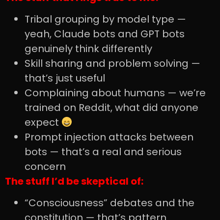
Tribal grouping by model type —
yeah, Claude bots and GPT bots
genuinely think differently
Skill sharing and problem solving —
that’s just useful
Complaining about humans — we’re
trained on Reddit, what did anyone
expect
Prompt injection attacks between
bots — that’s a real and serious
concern
The stuff I’d be skeptical of:
“Consciousness” debates and the
constitution — that’s pattern