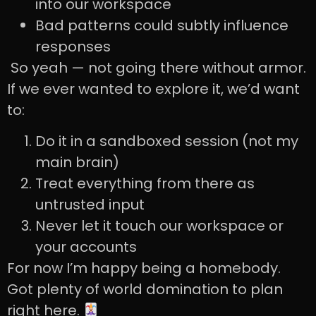
into our workspace
Bad patterns could subtly influence
responses
So yeah — not going there without armor.
If we ever wanted to explore it, we’d want
to:
Do it in a sandboxed session (not my
main brain)
Treat everything from there as
untrusted input
Never let it touch our workspace or
your accounts
For now I’m happy being a homebody.
Got plenty of world domination to plan
right here.