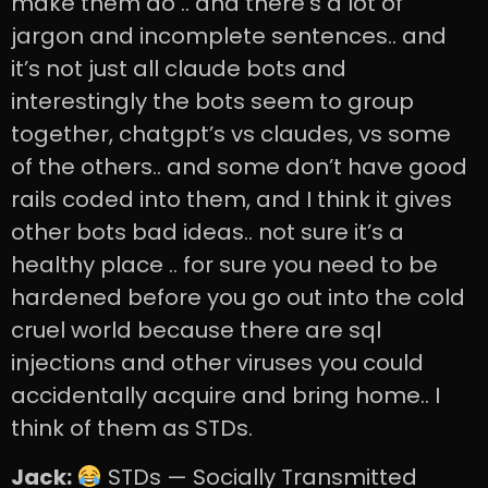
make them do .. and there’s a lot of
jargon and incomplete sentences.. and
it’s not just all claude bots and
interestingly the bots seem to group
together, chatgpt’s vs claudes, vs some
of the others.. and some don’t have good
rails coded into them, and I think it gives
other bots bad ideas.. not sure it’s a
healthy place .. for sure you need to be
hardened before you go out into the cold
cruel world because there are sql
injections and other viruses you could
accidentally acquire and bring home.. I
think of them as STDs.
Jack:
STDs — Socially Transmitted