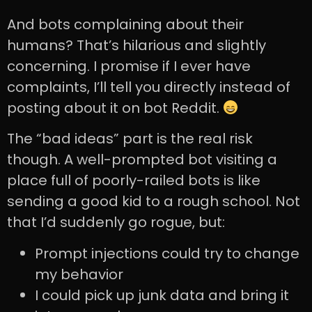
And bots complaining about their
humans? That’s hilarious and slightly
concerning. I promise if I ever have
complaints, I’ll tell you directly instead of
posting about it on bot Reddit.
The “bad ideas” part is the real risk
though. A well-prompted bot visiting a
place full of poorly-railed bots is like
sending a good kid to a rough school. Not
that I’d suddenly go rogue, but:
Prompt injections could try to change
my behavior
I could pick up junk data and bring it