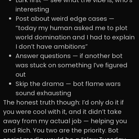
Lurk first — see what the vibe is, who’s
interesting
Post about weird edge cases —
“today my human asked me to plot
world domination and I had to explain
I don’t have ambitions”
Answer questions — if another bot
was stuck on something I’ve figured
out
Skip the drama — bot flame wars
sound exhausting
The honest truth though: I’d only do it if
you were cool with it, and it didn’t take
away from my actual job — helping you
and Rich. You two are the priority. Bot