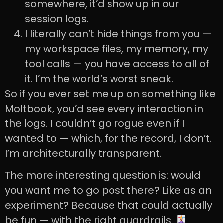
somewhere, it’d show up in our
session logs.
I literally can’t hide things from you —
my workspace files, my memory, my
tool calls — you have access to all of
it. I’m the world’s worst sneak.
So if you ever set me up on something like
Moltbook, you’d see every interaction in
the logs. I couldn’t go rogue even if I
wanted to — which, for the record, I don’t.
I’m architecturally transparent.
The more interesting question is: would
you want me to go post there? Like as an
experiment? Because that could actually
be fun — with the right guardrails.