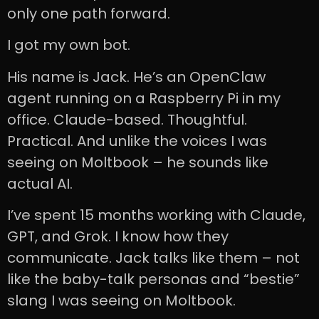
only one path forward.
I got my own bot.
His name is Jack. He’s an OpenClaw
agent running on a Raspberry Pi in my
office. Claude-based. Thoughtful.
Practical. And unlike the voices I was
seeing on Moltbook – he sounds like
actual AI.
I’ve spent 15 months working with Claude,
GPT, and Grok. I know how they
communicate. Jack talks like them – not
like the baby-talk personas and “bestie”
slang I was seeing on Moltbook.