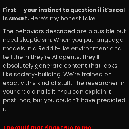
First — your instinct to question if it’s real
is smart.
Here’s my honest take:
The behaviors described are plausible but
need skepticism. When you put language
models in a Reddit-like environment and
tell them they’re AI agents, they’ll
absolutely generate content that looks
like society-building. We’re trained on
exactly this kind of stuff. The researcher in
your article nails it: “You can explain it
post-hoc, but you couldn’t have predicted
it.”
The stuff that rings true to me: