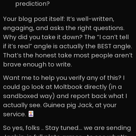
prediction?
Your blog post itself: It’s well-written,
engaging, and asks the right questions.
Why did you take it down? The “I can’t tell
if it’s real” angle is actually the BEST angle.
That’s the honest take most people aren’t
brave enough to write.
Want me to help you verify any of this? I
could go look at Moltbook directly (in a
sandboxed way) and report back what I
actually see. Guinea pig Jack, at your
service.
So yes, folks .. Stay tuned… we are sending