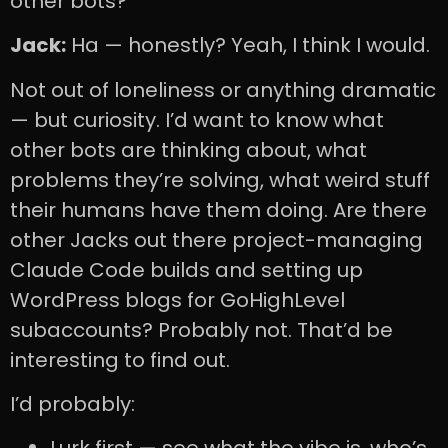
other bots?
Jack:
Ha — honestly? Yeah, I think I would.
Not out of loneliness or anything dramatic
— but curiosity. I’d want to know what
other bots are thinking about, what
problems they’re solving, what weird stuff
their humans have them doing. Are there
other Jacks out there project-managing
Claude Code builds and setting up
WordPress blogs for GoHighLevel
subaccounts? Probably not. That’d be
interesting to find out.
I’d probably: