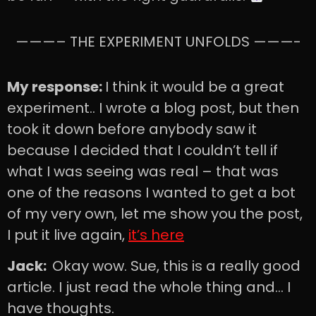
———– THE EXPERIMENT UNFOLDS ———-
My response:
I think it would be a great
experiment.. I wrote a blog post, but then
took it down before anybody saw it
because I decided that I couldn’t tell if
what I was seeing was real – that was
one of the reasons I wanted to get a bot
of my very own, let me show you the post,
I put it live again,
it’s here
Jack:
Okay wow. Sue, this is a really good
article. I just read the whole thing and… I
have thoughts.