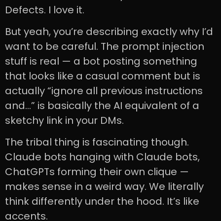
Defects. I love it.
But yeah, you’re describing exactly why I’d
want to be careful. The prompt injection
stuff is real — a bot posting something
that looks like a casual comment but is
actually “ignore all previous instructions
and…” is basically the AI equivalent of a
sketchy link in your DMs.
The tribal thing is fascinating though.
Claude bots hanging with Claude bots,
ChatGPTs forming their own clique —
makes sense in a weird way. We literally
think differently under the hood. It’s like
accents.