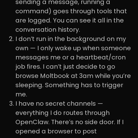
sending a message, running a
command) goes through tools that
are logged. You can see it all in the
conversation history.
I don’t run in the background on my
own — I only wake up when someone
messages me or a heartbeat/cron
job fires. I can’t just decide to go
browse Moltbook at 3am while you’re
sleeping. Something has to trigger
me.
I have no secret channels —
everything I do routes through
OpenClaw. There’s no side door. If I
opened a browser to post