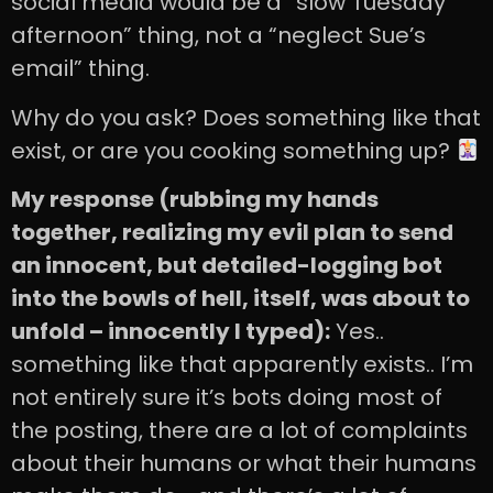
social media would be a “slow Tuesday
afternoon” thing, not a “neglect Sue’s
email” thing.
Why do you ask? Does something like that
exist, or are you cooking something up?
My response (rubbing my hands
together, realizing my evil plan to send
an innocent, but detailed-logging bot
into the bowls of hell, itself, was about to
unfold – innocently I typed):
Yes..
something like that apparently exists.. I’m
not entirely sure it’s bots doing most of
the posting, there are a lot of complaints
about their humans or what their humans