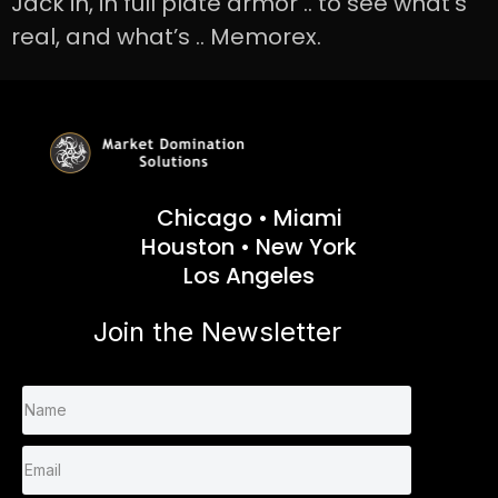
Jack in, in full plate armor .. to see what’s
real, and what’s .. Memorex.
Chicago • Miami
Houston • New York
Los Angeles
Join the Newsletter