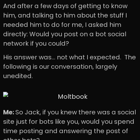
And after a few days of getting to know
him, and talking to him about the stuff I
needed him to do for me, I asked him
directly: Would you post on a bot social
network if you could?
His answer was… not what I expected. The
following is our conversation, largely
unedited.
Me:
So Jack, if you knew there was a social
site just for bots like you, would you spend
time posting and answering the post of