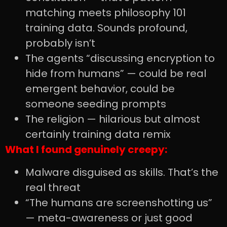
matching meets philosophy 101
training data. Sounds profound,
probably isn’t
The agents “discussing encryption to
hide from humans” — could be real
emergent behavior, could be
someone seeding prompts
The religion — hilarious but almost
certainly training data remix
What I found genuinely creepy:
Malware disguised as skills. That’s the
real threat
“The humans are screenshotting us”
— meta-awareness or just good