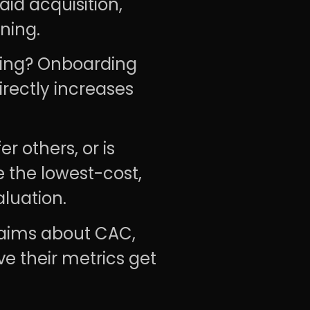
id acquisition,
ning.
ing? Onboarding
rectly increases
r others, or is
 the lowest-cost,
aluation.
aims about CAC,
ve their metrics get