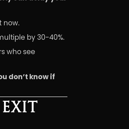
t now.
multiple by 30-40%.
rs who see
ou don’t know if
EXIT