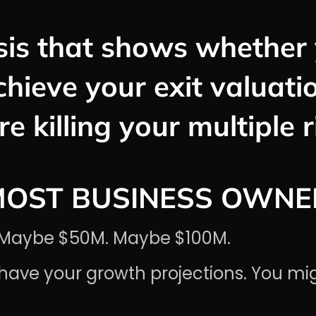
is that shows whether 
chieve your exit valuat
re killing your multiple 
MOST BUSINESS OWNE
M. Maybe $50M. Maybe $100M.
have your growth projections. You mi