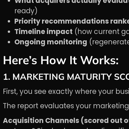
What acquirers actually evalua
ready)
Priority recommendations ranke
Timeline impact
(how current ga
Ongoing monitoring
(regenerate 
Here’s How It Works:
1. MARKETING MATURITY SC
First, you see exactly where your bus
The report evaluates your marketing 
Acquisition Channels (scored out of