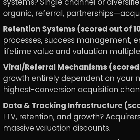
systems? Single channel or diversifi
organic, referral, partnerships—acqu
Retention Systems (scored out of 10
processes, success management, eng
lifetime value and valuation multiple
Viral/Referral Mechanisms (scored o
growth entirely dependent on your m
highest-conversion acquisition channe
Data & Tracking Infrastructure (sco
LTV, retention, and growth? Acquirers
massive valuation discounts.