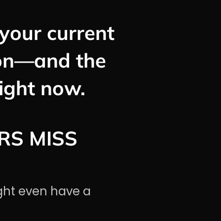
your current
ion—and the
right now.
RS MISS
ght even have a