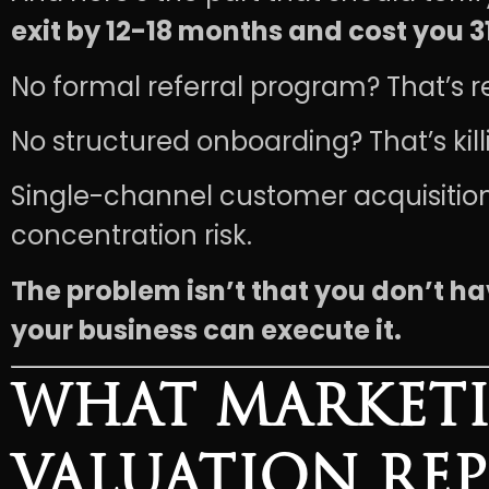
exit by 12-18 months and cost you 3
No formal referral program? That’s r
No structured onboarding? That’s kil
Single-channel customer acquisition
concentration risk.
The problem isn’t that you don’t ha
your business can execute it.
WHAT MARKETI
VALUATION RE