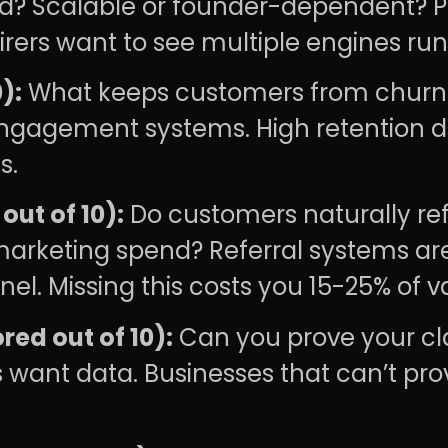
ed? Scalable or founder-dependent? Pa
irers want to see multiple engines run
):
What keeps customers from churn
agement systems. High retention di
s.
ut of 10):
Do customers naturally refe
arketing spend? Referral systems are
l. Missing this costs you 15-25% of v
red out of 10):
Can you prove your cl
 want data. Businesses that can’t pro