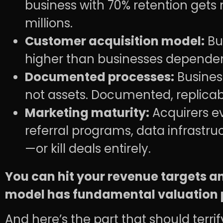
business with 70% retention gets
millions.
Customer acquisition model:
Bus
higher than businesses dependent
Documented processes:
Business
not assets. Documented, replic
Marketing maturity:
Acquirers ev
referral programs, data infrastru
—or kill deals entirely.
You can hit your revenue targets and 
model has fundamental valuation 
And here’s the part that should terri