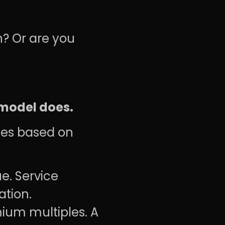
n? Or are you
 model does.
ples based on
e. Service
ation.
ium multiples. A