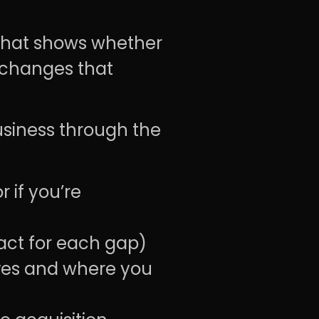
 that shows whether
 changes that
business through the
r if you’re
act for each gap)
ves and where you