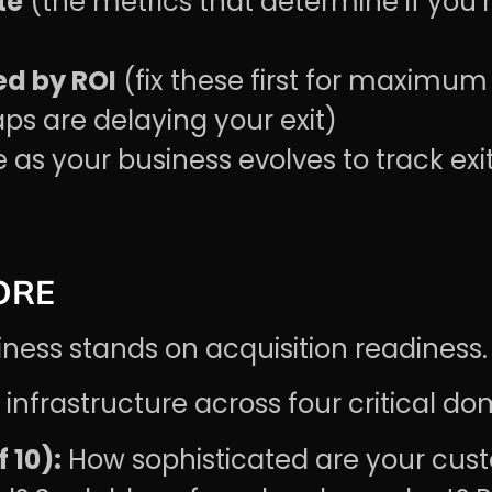
te
(the metrics that determine if you’r
d by ROI
(fix these first for maximum
ps are delaying your exit)
as your business evolves to track exi
ORE
iness stands on acquisition readiness.
infrastructure across four critical do
 10):
How sophisticated are your cust