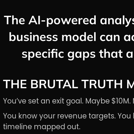
The AI-powered analys
business model can a
specific gaps that a
THE BRUTAL TRUTH 
You’ve set an exit goal. Maybe $10
You know your revenue targets. You 
timeline mapped out.