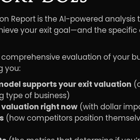
ion Report is the AI-powered analysis
ieve your exit goal—and the specific
s a comprehensive evaluation of your 
g you:
odel supports your exit valuation
(o
g type of business)
 valuation right now
(with dollar imp
s
(how competitors position themsel