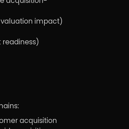
e acquisition-
 valuation impact)
t readiness)
mains:
omer acquisition