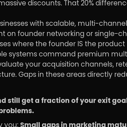
 massive discounts. That 20% differen
inesses with scalable, multi-channel
 on founder networking or single-cha
es where the founder IS the product g
able systems command premium multi
aluate your acquisition channels, ret
cture. Gaps in these areas directly re
still get a fraction of your exit goa
problems.
fy you:
Small gaps in marketing matur