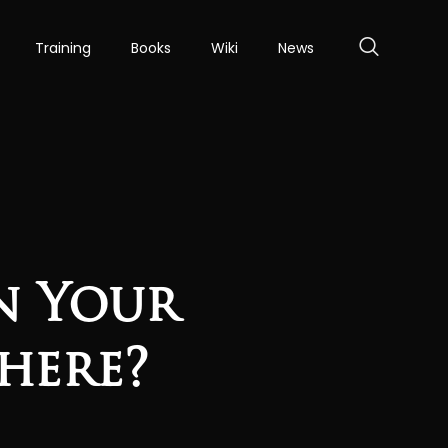
Training
Books
Wiki
News
an Your
here?