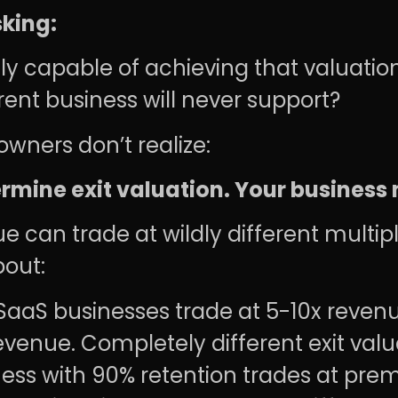
sking:
y capable of achieving that valuatio
rent business will never support?
wners don’t realize:
rmine exit valuation. Your business
 can trade at wildly different multi
bout:
SaaS businesses trade at 5-10x revenu
venue. Completely different exit valu
ess with 90% retention trades at prem