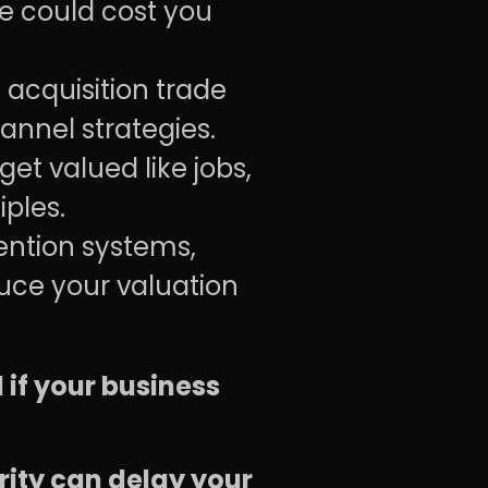
ce could cost you
 acquisition trade
nnel strategies.
et valued like jobs,
ples.
ention systems,
duce your valuation
l if your business
ity can delay your