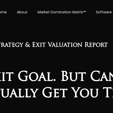
ome
About
Market Domination Matrix™
Software
rategy & Exit Valuation Report
xit Goal. But C
tually Get You T