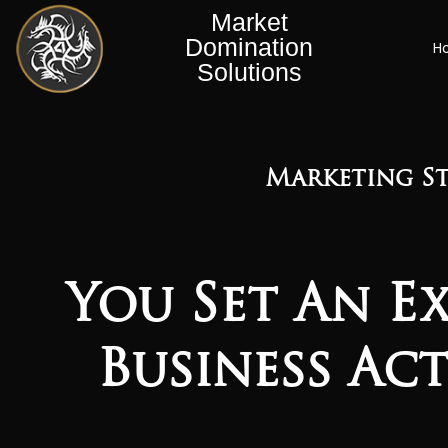
Market
Domination
H
Solutions
Marketing St
You Set An E
Business Ac