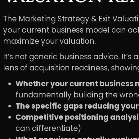
The Marketing Strategy & Exit Valuat
your current business model can ach
maximize your valuation.
It’s not generic business advice. It’
lens of acquisition readiness, showin
Whether your current business m
fundamentally building the wron
The specific gaps reducing your
Competitive positioning analysi
can differentiate)