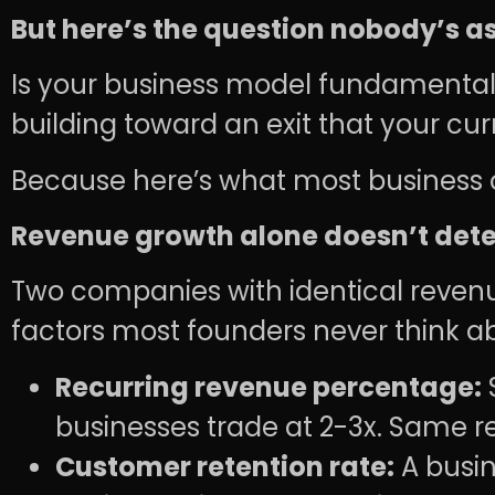
But here’s the question nobody’s a
Is your business model fundamentall
building toward an exit that your cur
Because here’s what most business o
Revenue growth alone doesn’t dete
Two companies with identical revenue
factors most founders never think a
Recurring revenue percentage:
businesses trade at 2-3x. Same re
Customer retention rate:
A busin