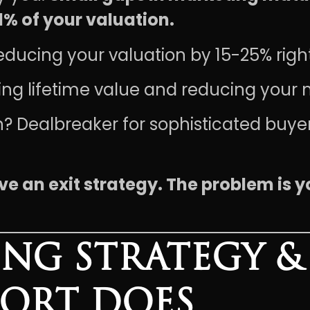
1% of your valuation.
educing your valuation by 15-25% righ
ling lifetime value and reducing your 
? Dealbreaker for sophisticated buye
ve an exit strategy. The problem is y
NG STRATEGY & 
PORT DOES