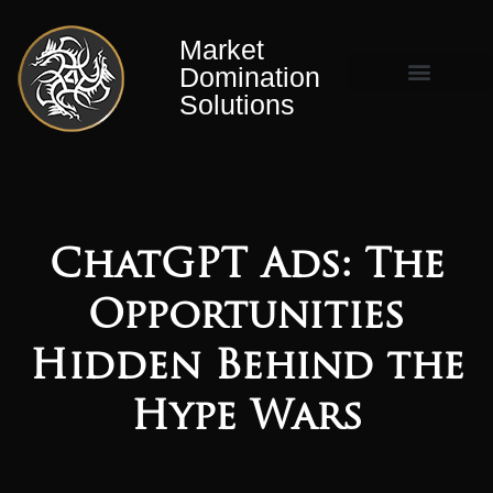
Market
Domination
Solutions
Market Domination Matrix™
ChatGPT Ads: The
Opportunities
Hidden Behind the
Hype Wars