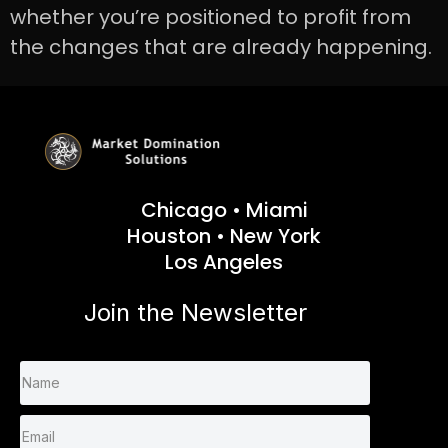
whether you’re positioned to profit from
the changes that are already happening.
Chicago • Miami
Houston • New York
Los Angeles
Join the Newsletter