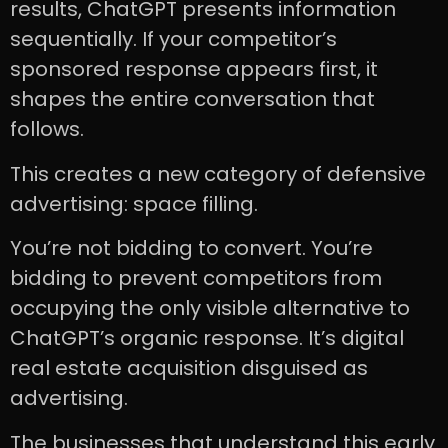
results, ChatGPT presents information
sequentially. If your competitor’s
sponsored response appears first, it
shapes the entire conversation that
follows.
This creates a new category of defensive
advertising: space filling.
You’re not bidding to convert. You’re
bidding to prevent competitors from
occupying the only visible alternative to
ChatGPT’s organic response. It’s digital
real estate acquisition disguised as
advertising.
The businesses that understand this early