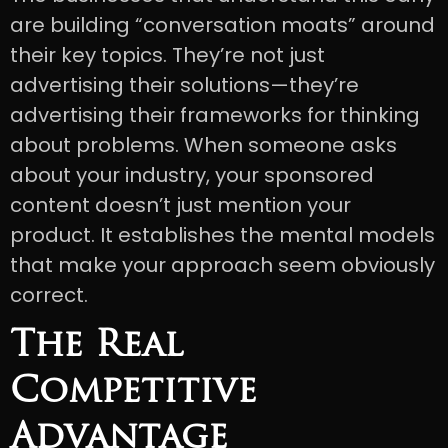
are building “conversation moats” around
their key topics. They’re not just
advertising their solutions—they’re
advertising their frameworks for thinking
about problems. When someone asks
about your industry, your sponsored
content doesn’t just mention your
product. It establishes the mental models
that make your approach seem obviously
correct.
The Real
Competitive
Advantage