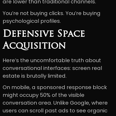
are lower than traditional channels.
You’re not buying clicks. You’re buying
psychological profiles.
Defensive Space
Acquisition
Here’s the uncomfortable truth about
conversational interfaces: screen real
estate is brutally limited.
On mobile, a sponsored response block
might occupy 50% of the visible
conversation area. Unlike Google, where
users can scroll past ads to see organic