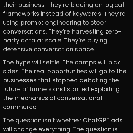
their business. They’re bidding on logical
frameworks instead of keywords. They’re
using prompt engineering to steer
conversations. They’re harvesting zero-
party data at scale. They’re buying
defensive conversation space.
The hype will settle. The camps will pick
sides. The real opportunities will go to the
businesses that stopped debating the
future of funnels and started exploiting
the mechanics of conversational
commerce.
The question isn’t whether ChatGPT ads
will change everything. The question is