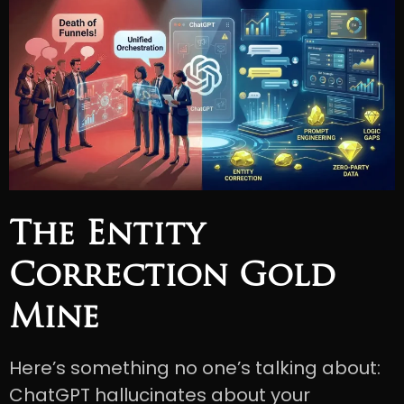
The Entity
Correction Gold
Mine
Here’s something no one’s talking about:
ChatGPT hallucinates about your