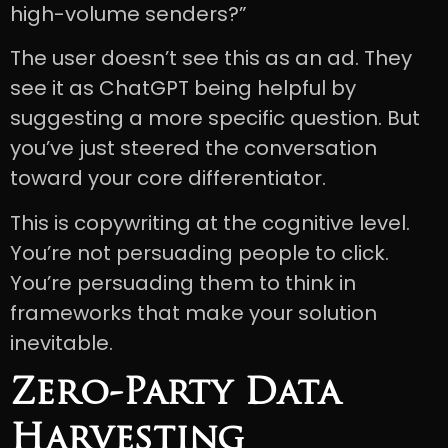
high-volume senders?”
The user doesn’t see this as an ad. They
see it as ChatGPT being helpful by
suggesting a more specific question. But
you’ve just steered the conversation
toward your core differentiator.
This is copywriting at the cognitive level.
You’re not persuading people to click.
You’re persuading them to think in
frameworks that make your solution
inevitable.
Zero-Party Data
Harvesting