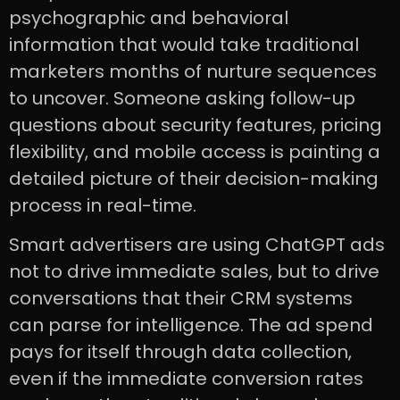
psychographic and behavioral
information that would take traditional
marketers months of nurture sequences
to uncover. Someone asking follow-up
questions about security features, pricing
flexibility, and mobile access is painting a
detailed picture of their decision-making
process in real-time.
Smart advertisers are using ChatGPT ads
not to drive immediate sales, but to drive
conversations that their CRM systems
can parse for intelligence. The ad spend
pays for itself through data collection,
even if the immediate conversion rates