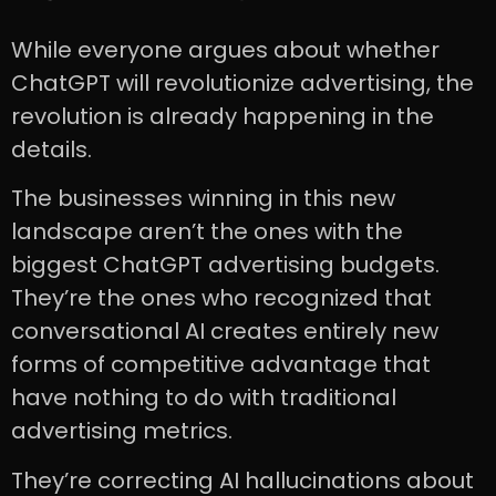
While everyone argues about whether
ChatGPT will revolutionize advertising, the
revolution is already happening in the
details.
The businesses winning in this new
landscape aren’t the ones with the
biggest ChatGPT advertising budgets.
They’re the ones who recognized that
conversational AI creates entirely new
forms of competitive advantage that
have nothing to do with traditional
advertising metrics.
They’re correcting AI hallucinations about