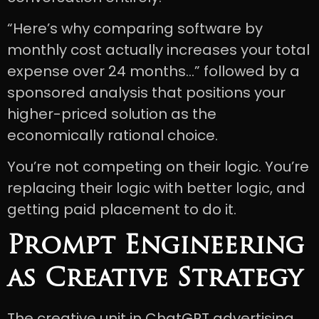
“Here’s why comparing software by
monthly cost actually increases your total
expense over 24 months…” followed by a
sponsored analysis that positions your
higher-priced solution as the
economically rational choice.
You’re not competing on their logic. You’re
replacing their logic with better logic, and
getting paid placement to do it.
Prompt Engineering
as Creative Strategy
The creative unit in ChatGPT advertising