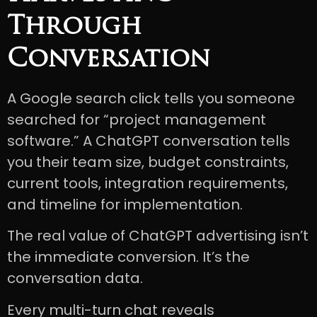
Through
Conversation
A Google search click tells you someone
searched for “project management
software.” A ChatGPT conversation tells
you their team size, budget constraints,
current tools, integration requirements,
and timeline for implementation.
The real value of ChatGPT advertising isn’t
the immediate conversion. It’s the
conversation data.
Every multi-turn chat reveals