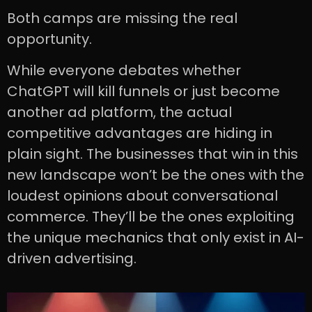
Both camps are missing the real
opportunity.
While everyone debates whether
ChatGPT will kill funnels or just become
another ad platform, the actual
competitive advantages are hiding in
plain sight. The businesses that win in this
new landscape won’t be the ones with the
loudest opinions about conversational
commerce. They’ll be the ones exploiting
the unique mechanics that only exist in AI-
driven advertising.