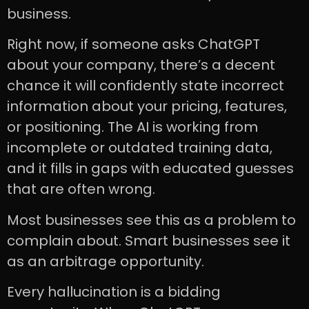
business.
Right now, if someone asks ChatGPT
about your company, there’s a decent
chance it will confidently state incorrect
information about your pricing, features,
or positioning. The AI is working from
incomplete or outdated training data,
and it fills in gaps with educated guesses
that are often wrong.
Most businesses see this as a problem to
complain about. Smart businesses see it
as an arbitrage opportunity.
Every hallucination is a bidding