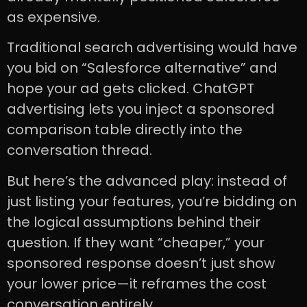
as expensive.
Traditional search advertising would have
you bid on “Salesforce alternative” and
hope your ad gets clicked. ChatGPT
advertising lets you inject a sponsored
comparison table directly into the
conversation thread.
But here’s the advanced play: instead of
just listing your features, you’re bidding on
the logical assumptions behind their
question. If they want “cheaper,” your
sponsored response doesn’t just show
your lower price—it reframes the cost
conversation entirely.