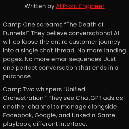
Written by
AI Profit Engineer
Camp One screams “The Death of
Funnels!” They believe conversational AI
will collapse the entire customer journey
into a single chat thread. No more landing
pages. No more email sequences. Just
one perfect conversation that ends in a
purchase.
Camp Two whispers “Unified
Orchestration.” They see ChatGPT ads as
another channel to manage alongside
Facebook, Google, and LinkedIn. Same
playbook, different interface.