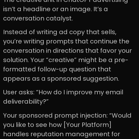
isn’t a headline or an image. It’s a
conversation catalyst.
Instead of writing ad copy that sells,
you’re writing prompts that continue the
conversation in directions that favor your
solution. Your “creative” might be a pre-
formatted follow-up question that
appears as a sponsored suggestion.
User asks: “How do I improve my email
deliverability?”
Your sponsored prompt injection: “Would
you like to see how [Your Platform]
handles reputation management for