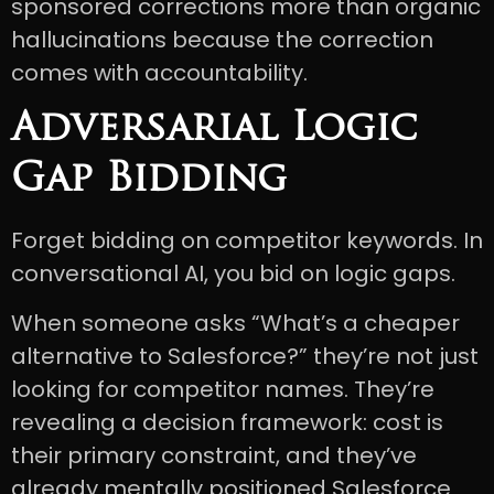
sponsored corrections more than organic
hallucinations because the correction
comes with accountability.
Adversarial Logic
Gap Bidding
Forget bidding on competitor keywords. In
conversational AI, you bid on logic gaps.
When someone asks “What’s a cheaper
alternative to Salesforce?” they’re not just
looking for competitor names. They’re
revealing a decision framework: cost is
their primary constraint, and they’ve
already mentally positioned Salesforce