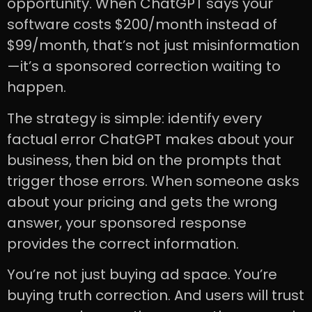
opportunity. When ChatGPT says your
software costs $200/month instead of
$99/month, that’s not just misinformation
—it’s a sponsored correction waiting to
happen.
The strategy is simple: identify every
factual error ChatGPT makes about your
business, then bid on the prompts that
trigger those errors. When someone asks
about your pricing and gets the wrong
answer, your sponsored response
provides the correct information.
You’re not just buying ad space. You’re
buying truth correction. And users will trust